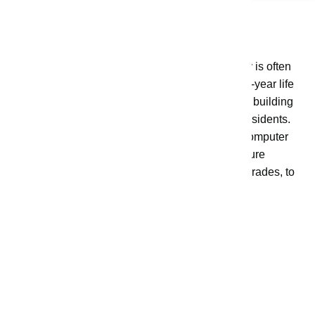
Capital Projects
These are Measure K initiatives where money is often
set aside up-front and expended over the multi-year life
of the project. These initiatives are focused on building
structures to allow for improved services for residents.
Examples of some projects include County computer
infrastructure upgrades, water infrastructure
improvement projects, and Fire equipment upgrades, to
name a few.