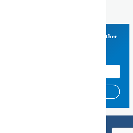
Redwood City, CA 94063
650-363-4000
Stay Informed on Measure K and other
County of San Mateo News
Email Address
Accessibility
Privacy Policy
Endorsement Disclaimers