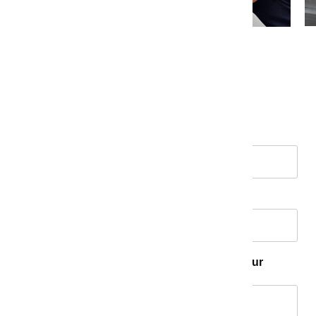
Tell us your story!
Name
*
Email
*
How has Measure K made a difference in your
community?
*