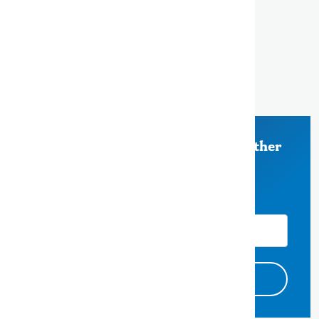
500 County Center, 5th Floor
Redwood City, CA 94063
650-363-4000
Stay Informed on Measure K and other
County of San Mateo News
Email Address