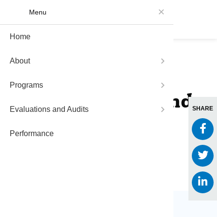
Menu
Home
About Me
Funding 
Measure 
About
Communit
Funded P
Measure 
Back to Impact Stories
Programs
Impact St
Data and
2014 Agendas and
Evaluations and Audits
Measure 
SHARE
Reports
Performance
FAQs
March 6, 2024