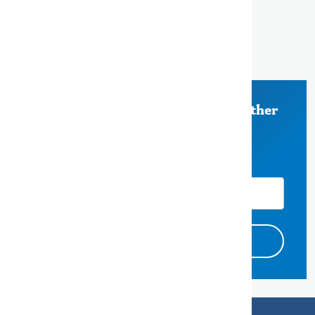
500 County Center, 5th Floor
Redwood City, CA 94063
650-363-4000
Stay Informed on Measure K and other
County of San Mateo News
Email Address