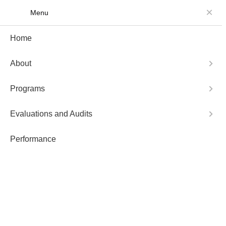
Menu
About
Programs
Home
About
Programs
Evaluations and Audits
Performance
Not Posts Found