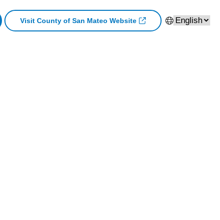
Visit County of San Mateo Website