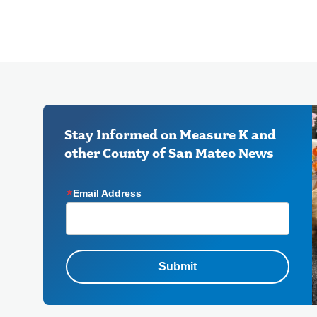
Stay Informed on Measure K and
other County of San Mateo News
Email Address